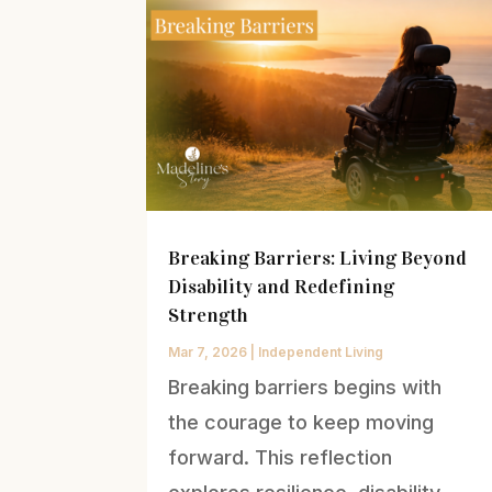
Breaking Barriers: Living Beyond
Disability and Redefining
Strength
Mar 7, 2026
|
Independent Living
Breaking barriers begins with
the courage to keep moving
forward. This reflection