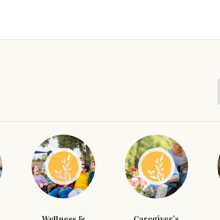
Wellness &
Caregiver’s