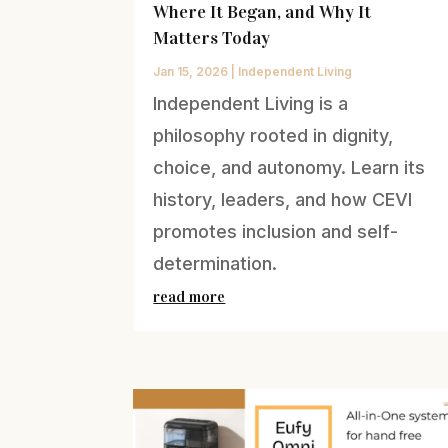
Where It Began, and Why It
Matters Today
Jan 15, 2026
|
Independent Living
Independent Living is a
philosophy rooted in dignity,
choice, and autonomy. Learn its
history, leaders, and how CEVI
promotes inclusion and self-
determination.
read more