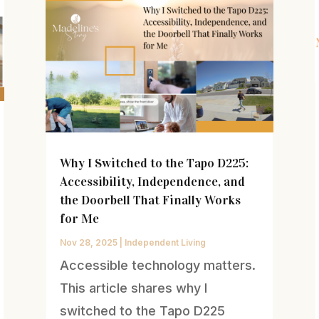
Why I Switched to the Tapo D225:
Accessibility, Independence, and
the Doorbell That Finally Works
for Me
Nov 28, 2025
|
Independent Living
Accessible technology matters.
This article shares why I
switched to the Tapo D225