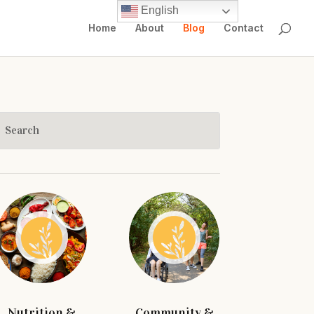
English
Home
About
Blog
Contact
Nutrition &
Community &