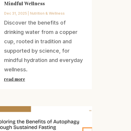
Mindful Wellness
Dec 31, 2025
|
Nutrition & Wellness
Discover the benefits of
drinking water from a copper
cup, rooted in tradition and
supported by science, for
mindful hydration and everyday
wellness.
read more