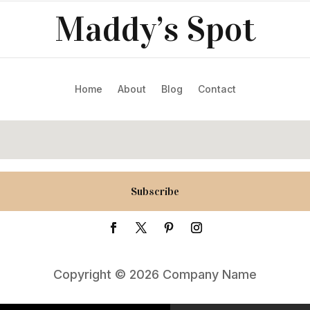
Maddy’s Spot
Home
About
Blog
Contact
Subscribe
Copyright © 2026 Company Name