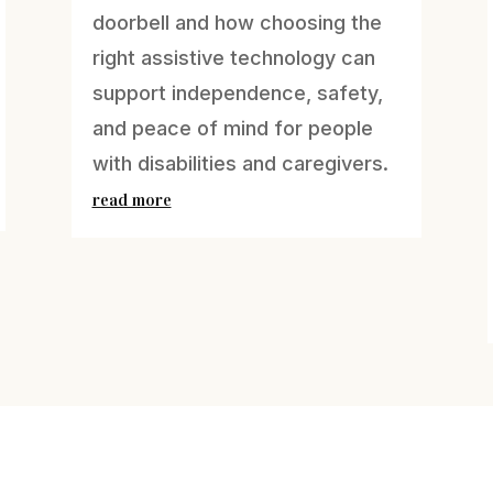
doorbell and how choosing the
right assistive technology can
support independence, safety,
and peace of mind for people
with disabilities and caregivers.
read more