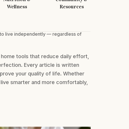
Wellness
Resources
 to live independently — regardless of
home tools that reduce daily effort,
erfection. Every article is written
prove your quality of life. Whether
to live smarter and more comfortably,