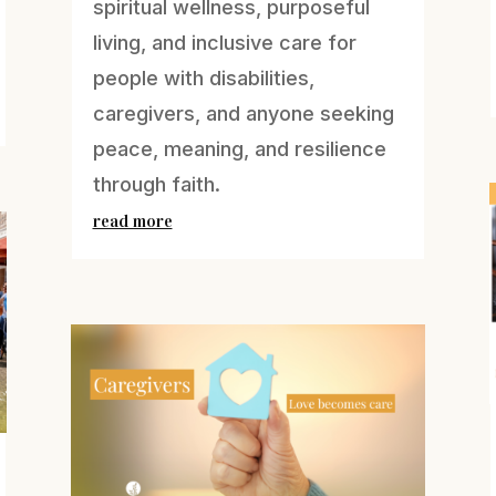
spiritual wellness, purposeful
living, and inclusive care for
people with disabilities,
caregivers, and anyone seeking
peace, meaning, and resilience
through faith.
read more