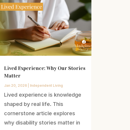
Lived Experience: Why Our Stories
Matter
Jan 20, 2026
|
Independent Living
Lived experience is knowledge
shaped by real life. This
cornerstone article explores
why disability stories matter in