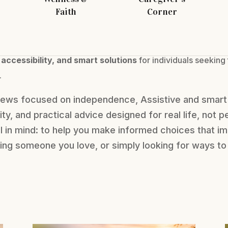
Faith
Corner
 accessibility, and smart solutions
for individuals seeking
.
views focused on independence, Assistive and smart 
lity, and practical advice designed for real life, not p
al in mind: to help you make informed choices that im
orting someone you love, or simply looking for ways 