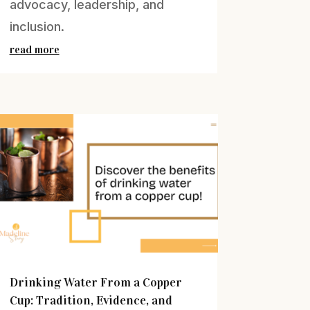
advocacy, leadership, and
inclusion.
read more
Drinking Water From a Copper
Cup: Tradition, Evidence, and