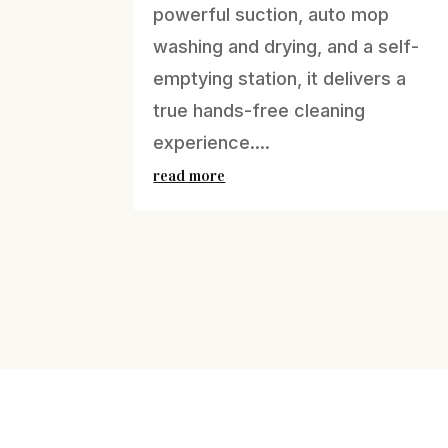
powerful suction, auto mop
washing and drying, and a self-
emptying station, it delivers a
true hands-free cleaning
experience....
read more