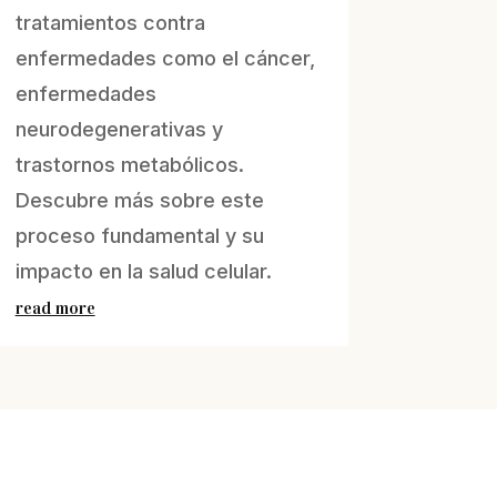
tratamientos contra
enfermedades como el cáncer,
enfermedades
neurodegenerativas y
trastornos metabólicos.
Descubre más sobre este
proceso fundamental y su
impacto en la salud celular.
read more