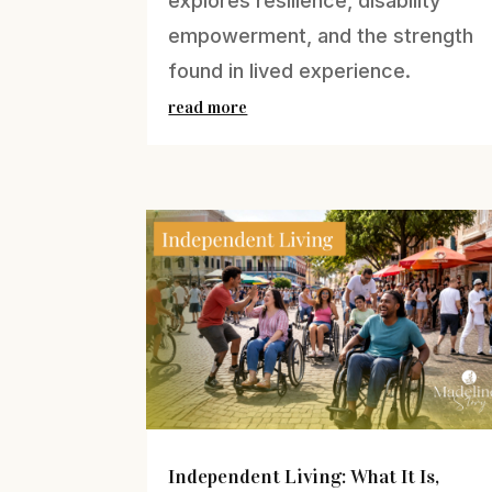
explores resilience, disability
empowerment, and the strength
found in lived experience.
read more
Independent Living: What It Is,