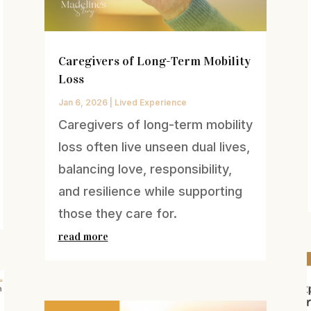
Caregivers of Long-Term Mobility
Loss
Jan 6, 2026
|
Lived Experience
Caregivers of long-term mobility
loss often live unseen dual lives,
balancing love, responsibility,
and resilience while supporting
those they care for.
read more