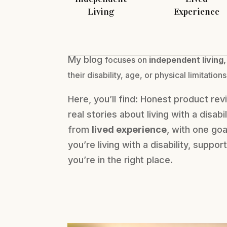
Living
Experience
My blog
focuses on
independent living,
their
disability, age, or physical limitations
Here, you’ll find: Honest product re
real stories about living with a disabi
from
lived experience
, with one go
you’re living with a disability, supp
you’re in the right place.