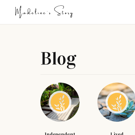
Blog
Independent
Lived