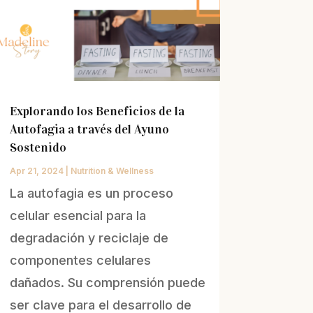
Explorando los Beneficios de la
Autofagia a través del Ayuno
Sostenido
Apr 21, 2024
|
Nutrition & Wellness
La autofagia es un proceso
celular esencial para la
degradación y reciclaje de
componentes celulares
dañados. Su comprensión puede
ser clave para el desarrollo de