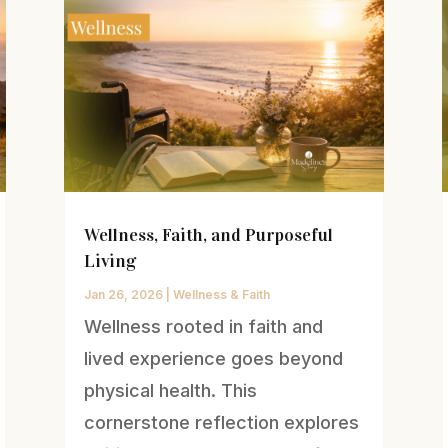
Wellness, Faith, and Purposeful
Living
Jan 26, 2026
|
Wellness & Faith
Wellness rooted in faith and
lived experience goes beyond
physical health. This
cornerstone reflection explores