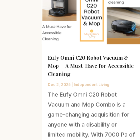
Eufy Omni C20 Robot Vacuum &
Mop — A Must-Have for Accessible
Cleaning
Dec 2, 2025
|
Independent Living
The Eufy Omni C20 Robot
Vacuum and Mop Combo is a
game-changing acquisition for
anyone with a disability or
limited mobility. With 7000 Pa of