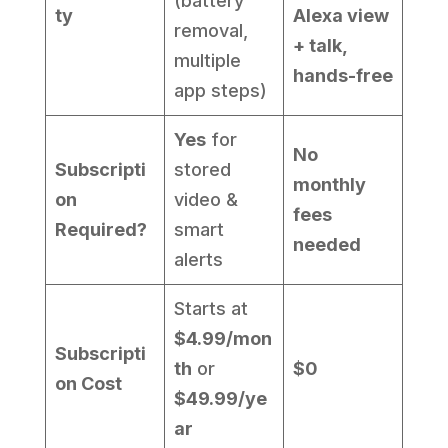
(battery
ty
Alexa view
removal,
+ talk,
multiple
hands-free
app steps)
Yes
for
No
Subscripti
stored
monthly
on
video &
fees
Required?
smart
needed
alerts
Starts at
$4.99/mon
Subscripti
th
or
$0
on Cost
$49.99/ye
ar