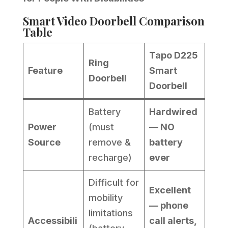
Smart Video Doorbell Comparison
Table
Tapo D225
Ring
Feature
Smart
Doorbell
Doorbell
Battery
Hardwired
Power
(must
— NO
Source
remove &
battery
recharge)
ever
Difficult for
Excellent
mobility
— phone
limitations
Accessibili
call alerts,