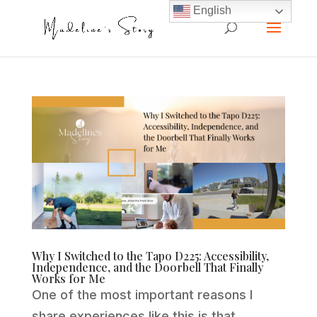
English
Why I Switched to the Tapo D225: Accessibility,
Independence, and the Doorbell That Finally
Works for Me
One of the most important reasons I
share experiences like this is that