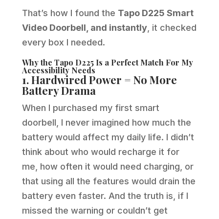
That’s how I found the
Tapo D225 Smart
Video Doorbell, and instantly
, it checked
every box I needed.
Why the Tapo D225 Is a Perfect Match For My
Accessibility Needs
1. Hardwired Power = No More
Battery Drama
When I purchased my first smart
doorbell, I never imagined how much the
battery would affect my daily life. I didn’t
think about who would recharge it for
me, how often it would need charging, or
that using all the features would drain the
battery even faster. And the truth is, if I
missed the warning or couldn’t get