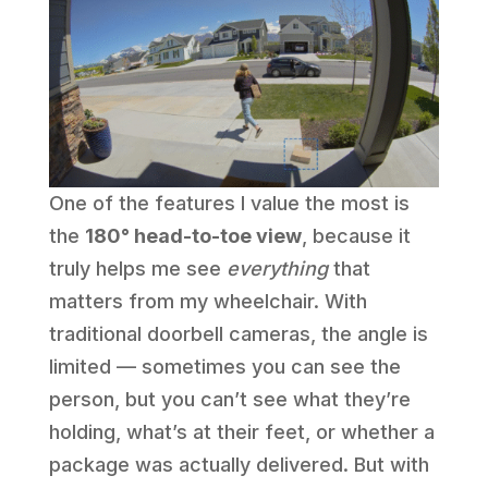
One of the features I value the most is
the
180° head-to-toe view
, because it
truly helps me see
everything
that
matters from my wheelchair. With
traditional doorbell cameras, the angle is
limited — sometimes you can see the
person, but you can’t see what they’re
holding, what’s at their feet, or whether a
package was actually delivered. But with