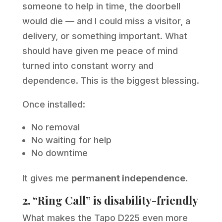
someone to help in time, the doorbell
would die — and I could miss a visitor, a
delivery, or something important. What
should have given me peace of mind
turned into constant worry and
dependence. This is the biggest blessing.
Once installed:
No removal
No waiting for help
No downtime
It gives me
permanent independence
.
2. “Ring Call” is disability-friendly
What makes the Tapo D225 even more