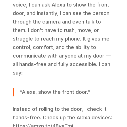
voice, I can ask Alexa to show the front
door, and instantly, I can see the person
through the camera and even talk to
them. I don’t have to rush, move, or
struggle to reach my phone. It gives me
control, comfort, and the ability to
communicate with anyone at my door —
all hands-free and fully accessible. I can
say:
“Alexa, show the front door.”
Instead of rolling to the door, I check it
hands-free. Check up the Alexa devices:
https://amzn.to/48veTmj