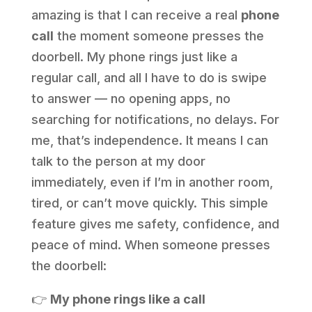
amazing is that I can receive a real
phone
call
the moment someone presses the
doorbell. My phone rings just like a
regular call, and all I have to do is swipe
to answer — no opening apps, no
searching for notifications, no delays. For
me, that’s independence. It means I can
talk to the person at my door
immediately, even if I’m in another room,
tired, or can’t move quickly. This simple
feature gives me safety, confidence, and
peace of mind. When someone presses
the doorbell:
👉
My phone rings like a call