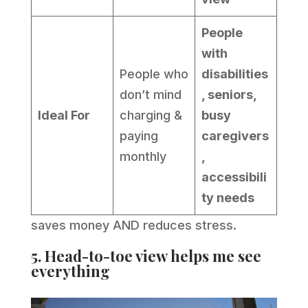
People
with
People who
disabilities
don’t mind
, seniors,
Ideal For
charging &
busy
paying
caregivers
monthly
,
accessibili
ty needs
saves money AND reduces stress.
5. Head-to-toe view helps me see
everything