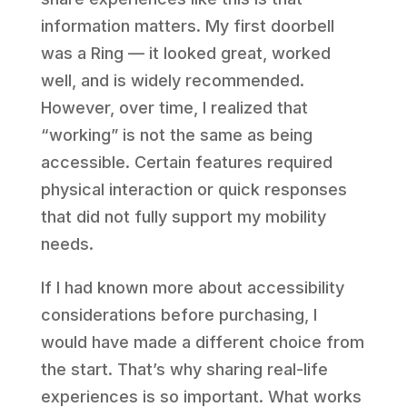
information matters. My first doorbell
was a Ring — it looked great, worked
well, and is widely recommended.
However, over time, I realized that
“working” is not the same as being
accessible. Certain features required
physical interaction or quick responses
that did not fully support my mobility
needs.
If I had known more about accessibility
considerations before purchasing, I
would have made a different choice from
the start. That’s why sharing real-life
experiences is so important. What works