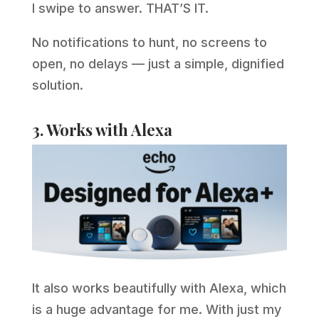
I swipe to answer. THAT’S IT.
No notifications to hunt, no screens to
open, no delays — just a simple, dignified
solution.
3. Works with Alexa
It also works beautifully with Alexa, which
is a huge advantage for me. With just my