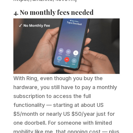
4. No monthly fees needed
With Ring, even though you buy the
hardware, you still have to pay a monthly
subscription to access the full
functionality — starting at about US
$5/month or nearly US $50/year just for
one doorbell. For someone with limited
mobility like me, that ongoing cost — plus