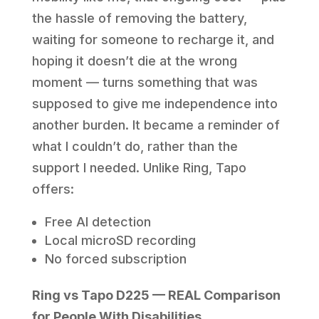
the hassle of removing the battery,
waiting for someone to recharge it, and
hoping it doesn’t die at the wrong
moment — turns something that was
supposed to give me independence into
another burden. It became a reminder of
what I couldn’t do, rather than the
support I needed. Unlike Ring, Tapo
offers:
Free AI detection
Local microSD recording
No forced subscription
Ring vs Tapo D225 — REAL Comparison
for People With Disabilities