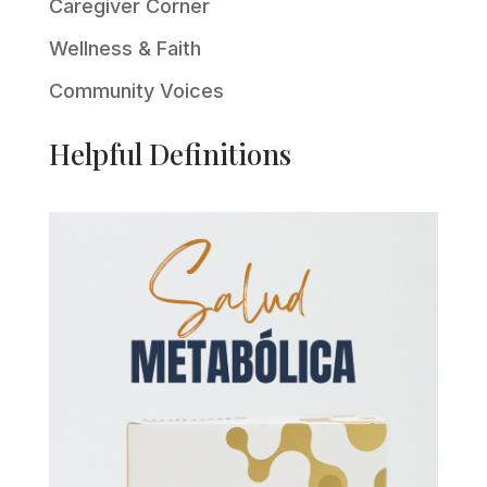
Caregiver Corner
Wellness & Faith
Community Voices
Helpful Definitions