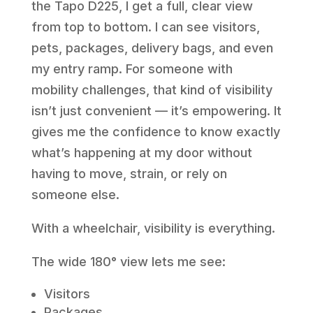
the Tapo D225, I get a full, clear view
from top to bottom. I can see visitors,
pets, packages, delivery bags, and even
my entry ramp. For someone with
mobility challenges, that kind of visibility
isn’t just convenient — it’s empowering. It
gives me the confidence to know exactly
what’s happening at my door without
having to move, strain, or rely on
someone else.
With a wheelchair, visibility is everything.
The wide 180° view lets me see:
Visitors
Packages