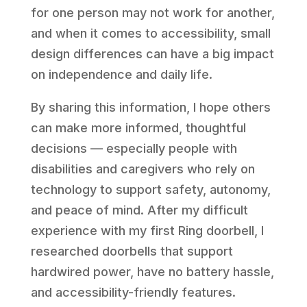
for one person may not work for another,
and when it comes to accessibility, small
design differences can have a big impact
on independence and daily life.
By sharing this information, I hope others
can make more informed, thoughtful
decisions — especially people with
disabilities and caregivers who rely on
technology to support safety, autonomy,
and peace of mind. After my difficult
experience with my first Ring doorbell, I
researched doorbells that support
hardwired power, have no battery hassle,
and accessibility-friendly features.