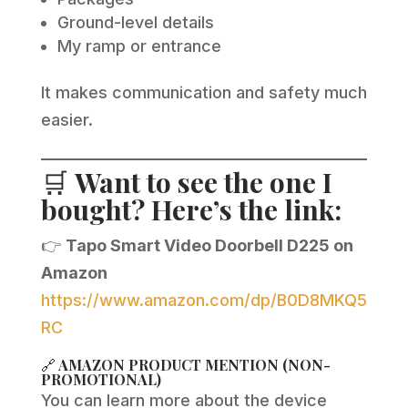
Ground-level details
My ramp or entrance
It makes communication and safety much
easier.
🛒
Want to see the one I
bought? Here’s the link:
👉
Tapo Smart Video Doorbell D225 on
Amazon
https://www.amazon.com/dp/B0D8MKQ5
RC
🔗
AMAZON PRODUCT MENTION (NON-
PROMOTIONAL)
You can learn more about the device