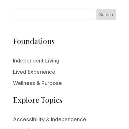
Search
Foundations
Independent Living
Lived Experience
Wellness & Purpose
Explore Topics
Accessibility & Independence