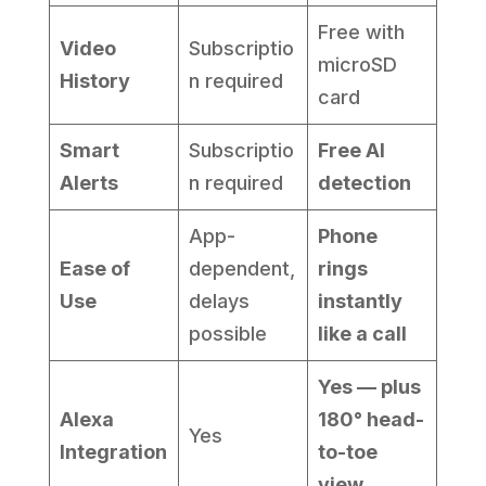
Free with
Video
Subscriptio
microSD
History
n required
card
Smart
Subscriptio
Free AI
Alerts
n required
detection
App-
Phone
Ease of
dependent,
rings
Use
delays
instantly
possible
like a call
Yes — plus
Alexa
180° head-
Yes
Integration
to-toe
view