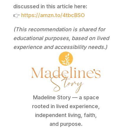
discussed in this article here:
👉
https://amzn.to/4tbcBSO
(This recommendation is shared for
educational purposes, based on lived
experience and accessibility needs.)
Madeline Story — a space
rooted in lived experience,
independent living, faith,
and purpose.